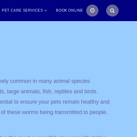
PET CARE SERVICES
BOOK ONLINE
tively common in many animal species
s, large animals, fish, reptiles and birds.
ntial to ensure your pets remain healthy and
 of these worms being transmitted to people.