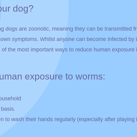
our dog?
ng dogs are zoonotic, meaning they can be transmitted 
r own symptoms. Whilst anyone can become infected by in
of the most important ways to reduce human exposure i
 human exposure to worms:
household
 basis.
o wash their hands regularly (especially after playing in 