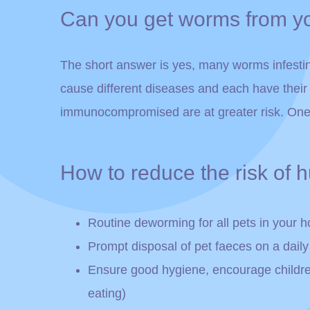
Can you get worms from y
The short answer is yes, many worms infesti
cause different diseases and each have thei
immunocompromised are at greater risk. One 
How to reduce the risk of
Routine deworming for all pets in your 
Prompt disposal of pet faeces on a daily
Ensure good hygiene, encourage children t
eating)