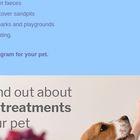
et faeces
cover sandpits
 parks and playgrounds
ting.
gram for your pet.