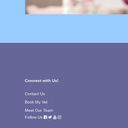
Connect with Us!
Contact Us
Book My Vet
Meet Our Team
Follow Us