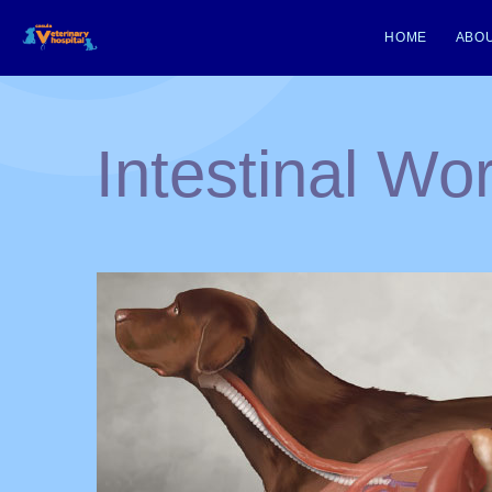
HOME
ABOU
Intestinal W