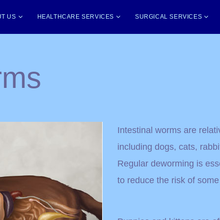
T US
HEALTHCARE SERVICES
SURGICAL SERVICES
orms
Intestinal worms are rela
including dogs, cats, rabbit
Regular deworming is esse
to reduce the risk of some