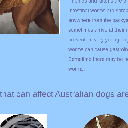
Puppies and kittens are of
Intestinal worms are spre
anywhere from the backyar
sometimes arrive at thei
present. In very young dogs
worms can cause gastroint
Sometime there may be no 
worms.
that can affect Australian dogs are