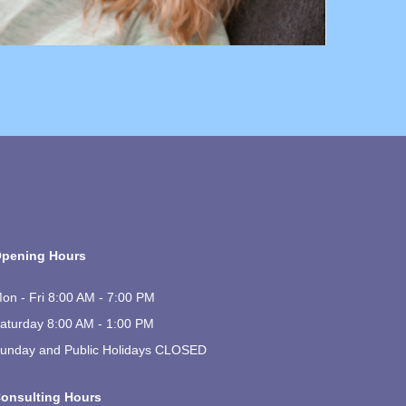
pening Hours
on - Fri 8:00 AM - 7:00 PM
aturday 8:00 AM - 1:00 PM
unday and Public Holidays CLOSED
onsulting Hours