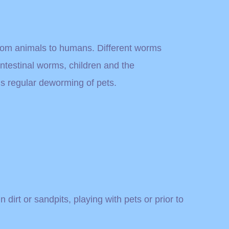
from animals to humans. Different worms
testinal worms, children and the
s regular deworming of pets.
dirt or sandpits, playing with pets or prior to