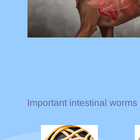
Important intestinal worms 