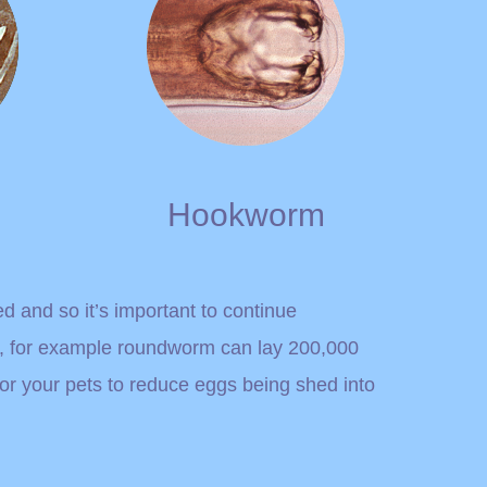
Hookworm
ed and so it’s important to continue
s, for example roundworm can lay 200,000
for your pets to reduce eggs being shed into