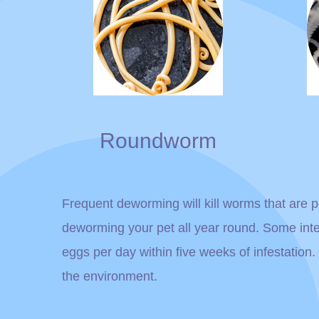
Roundworm
Frequent deworming will kill worms that are pr
deworming your pet all year round. Some int
eggs per day within five weeks of infestation
the environment.