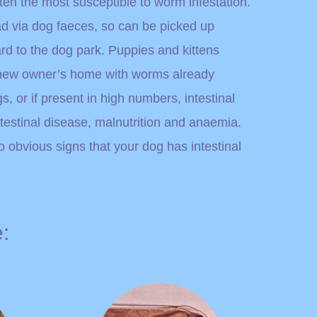
ten the most susceptible to worm infestation.
ad via dog faeces, so can be picked up
d to the dog park. Puppies and kittens
r new owner’s home with worms already
, or if present in high numbers, intestinal
estinal disease, malnutrition and anaemia.
obvious signs that your dog has intestinal
: