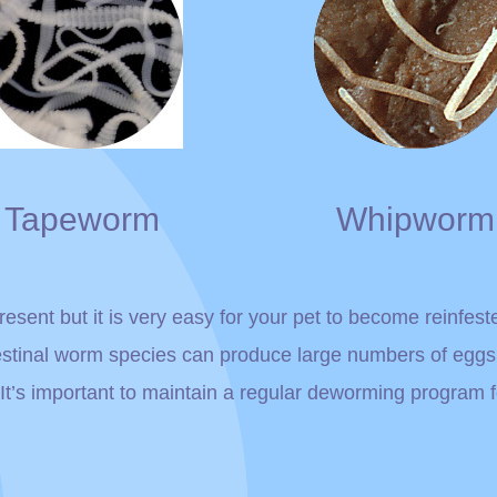
Tapeworm
Whipworm
esent but it is very easy for your pet to become reinfest
estinal worm species can produce large numbers of egg
. It’s important to maintain a regular deworming program 