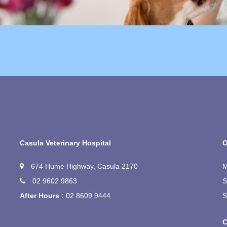
Casula Veterinary Hospital
O
674 Hume Highway, Casula 2170
M
02 9602 9863
S
After Hours :
02 8609 9444
S
C