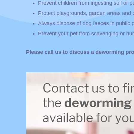
Prevent children from ingesting soil or p
Protect playgrounds, garden areas and 
Always dispose of dog faeces in public
Prevent your pet from scavenging or hun
Please call us to discuss a deworming pro