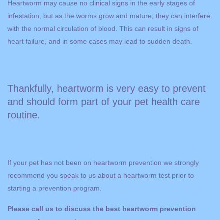
Heartworm may cause no clinical signs in the early stages of
infestation, but as the worms grow and mature, they can interfere
with the normal circulation of blood. This can result in signs of
heart failure, and in some cases may lead to sudden death.
Thankfully, heartworm is very easy to prevent
and should form part of your pet health care
routine.
If your pet has not been on heartworm prevention we strongly
recommend you speak to us about a heartworm test prior to
starting a prevention program.
Please call us to discuss the best heartworm prevention