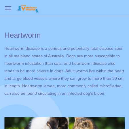
Heartworm
Heartworm disease is a serious and potentially fatal disease seen
in all mainland states of Australia. Dogs are more susceptible to
heartworm infestation than cats, and heartworm disease also
tends to be more severe in dogs. Adult worms live within the heart
and large blood vessels where they can grow to more than 30 cm
in length. Heartworm larvae, more commonly called microfilariae,
can also be found circulating in an infected dog’s blood.