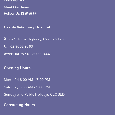
Meet Our Team
Follow Us
Casula Veterinary Hospital
674 Hume Highway, Casula 2170
02 9602 9863
After Hours :
02 8609 9444
Opening Hours
Mon - Fri 8:00 AM - 7:00 PM
Saturday 8:00 AM - 1:00 PM
Sunday and Public Holidays CLOSED
Consulting Hours