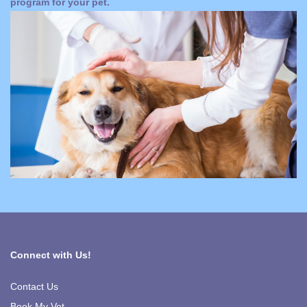
program for your pet.
Connect with Us!
Contact Us
Book My Vet