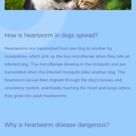
How is heartworm in dogs spread?
Heartworms are transmitted from one dog to another by
mosquitoes, which pick up the tiny microfilariae when they bite an
infected dog. The microfilariae develop in the mosquito and are
transmitted when the infected mosquito bites another dog. The
heartworm larvae then migrate through the dog’s tissues and
circulatory system, eventually reaching the heart and lungs where
they grow into adult heartworms.
Why is heartworm disease dangerous?