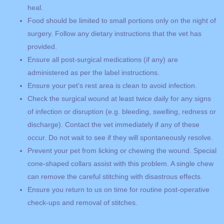
heal.
Food should be limited to small portions only on the night of
surgery. Follow any dietary instructions that the vet has
provided.
Ensure all post-surgical medications (if any) are
administered as per the label instructions.
Ensure your pet’s rest area is clean to avoid infection.
Check the surgical wound at least twice daily for any signs
of infection or disruption (e.g. bleeding, swelling, redness or
discharge). Contact the vet immediately if any of these
occur. Do not wait to see if they will spontaneously resolve.
Prevent your pet from licking or chewing the wound. Special
cone-shaped collars assist with this problem. A single chew
can remove the careful stitching with disastrous effects.
Ensure you return to us on time for routine post-operative
check-ups and removal of stitches.