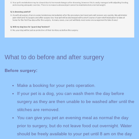
What to do before and after surgery
Before surgery:
Make a booking for your pets operation.
If your pet is a dog, you can wash them the day before
surgery as they are then unable to be washed after until the
stitches are removed.
You can give you pet an evening meal as normal the day
prior to surgery, but do not leave food out overnight. Water
should be freely available to your pet until 8 am on the day