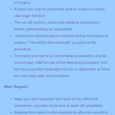
of surgery.
A blood test may be performed prior to surgery to check
vital organ function.
The vet will perform a thorough physical examination
before administering an anaesthetic.
Intravenous fluid therapy is required during most types of
surgery. This will be discussed with you prior to the
procedure.
To ensure your pet is as comfortable as possible, all pets
receive pain relief as part of the desexing procedure, and
we may prescribe medication for you to administer at home
for a few days after the procedure.
After Surgery:
Keep your pet restrained and quiet as the effects of
anaesthetic can take some time to wear off completely.
Keeping them quiet is also essential to allow the wound to