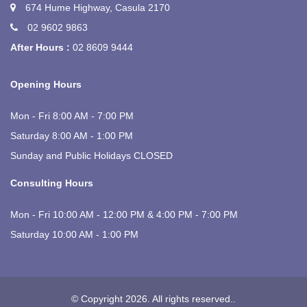
674 Hume Highway, Casula 2170
02 9602 9863
After Hours :
02 8609 9444
Opening Hours
Mon - Fri 8:00 AM - 7:00 PM
Saturday 8:00 AM - 1:00 PM
Sunday and Public Holidays CLOSED
Consulting Hours
Mon - Fri 10:00 AM - 12:00 PM & 4:00 PM - 7:00 PM
Saturday 10:00 AM - 1:00 PM
© Copyright 2026. All rights reserved.
.