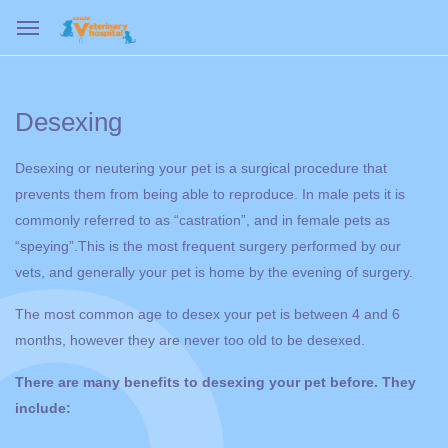
Desexing
Desexing or neutering your pet is a surgical procedure that
prevents them from being able to reproduce. In male pets it is
commonly referred to as “castration”, and in female pets as
“speying”.This is the most frequent surgery performed by our
vets, and generally your pet is home by the evening of surgery.
The most common age to desex your pet is between 4 and 6
months, however they are never too old to be desexed.
There are many benefits to desexing your pet before. They
include: