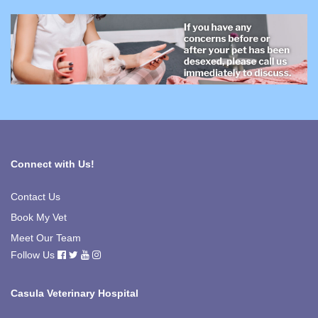
Connect with Us!
Contact Us
Book My Vet
Meet Our Team
Follow Us
Casula Veterinary Hospital