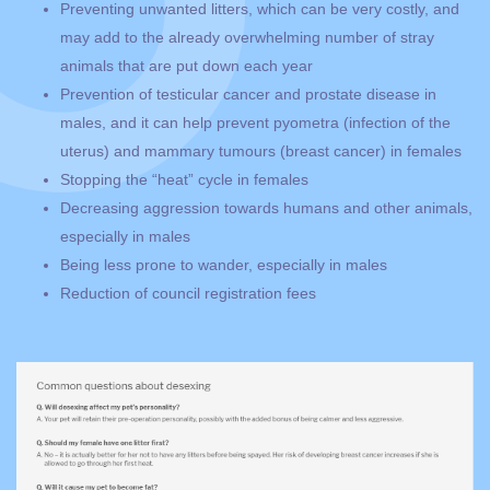
Preventing unwanted litters, which can be very costly, and
may add to the already overwhelming number of stray
animals that are put down each year
Prevention of testicular cancer and prostate disease in
males, and it can help prevent pyometra (infection of the
uterus) and mammary tumours (breast cancer) in females
Stopping the “heat” cycle in females
Decreasing aggression towards humans and other animals,
especially in males
Being less prone to wander, especially in males
Reduction of council registration fees