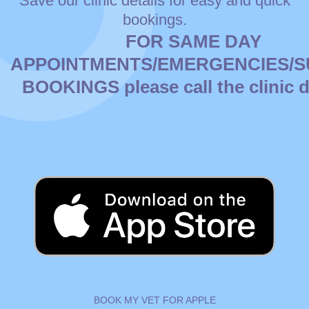
Save our clinic details for easy and quick
bookings.
FOR SAME DAY
APPOINTMENTS/EMERGENCIES/
BOOKINGS please
call
the clinic d
BOOK MY VET FOR APPLE