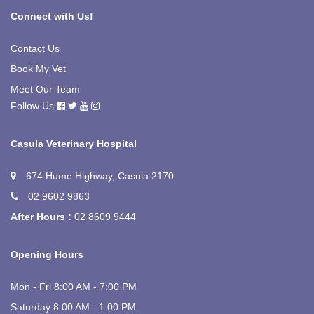
Connect with Us!
Contact Us
Book My Vet
Meet Our Team
Follow Us
Casula Veterinary Hospital
674 Hume Highway, Casula 2170
02 9602 9863
After Hours :
02 8609 9444
Opening Hours
Mon - Fri 8:00 AM - 7:00 PM
Saturday 8:00 AM - 1:00 PM