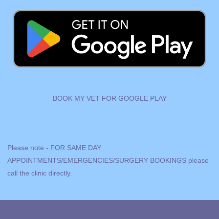
BOOK MY VET FOR GOOGLE PLAY
Please note - FOR SAME DAY
APPOINTMENTS/EMERGENCIES/SURGERY BOOKINGS please
call
the clinic directly.