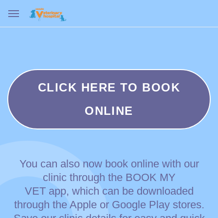
CLICK HERE TO BOOK
ONLINE
You can also now book online with our
clinic through the BOOK MY
VET app, which can be downloaded
through the Apple or Google Play stores.