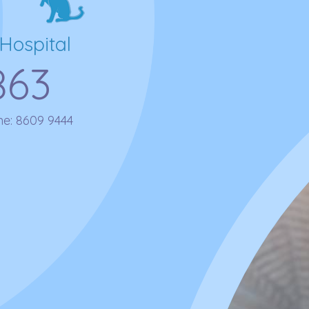
Hospital
863
ne:
8609 9444