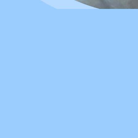
 Best Care
owledgeable and passionate team of
her our education, so you can be
ide services in
Cantonese
and