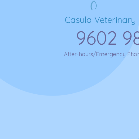
Casula Veterinary 
9602 9
After-hours/Emergency Pho