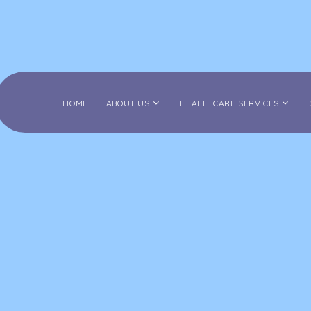
HOME
ABOUT US
HEALTHCARE SERVICES