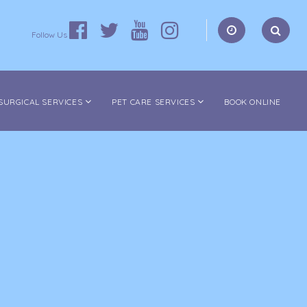
Follow Us
SURGICAL SERVICES
PET CARE SERVICES
BOOK ONLINE